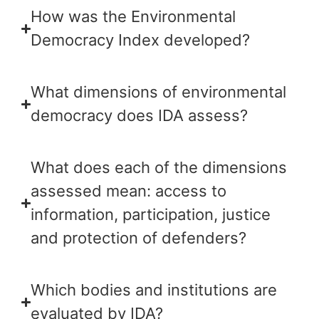
How was the Environmental
Democracy Index developed?
What dimensions of environmental
democracy does IDA assess?
What does each of the dimensions
assessed mean: access to
information, participation, justice
and protection of defenders?
Which bodies and institutions are
evaluated by IDA?