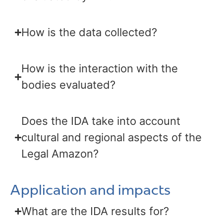
How is the data collected?
How is the interaction with the
bodies evaluated?
Does the IDA take into account
cultural and regional aspects of the
Legal Amazon?
Application and impacts
What are the IDA results for?