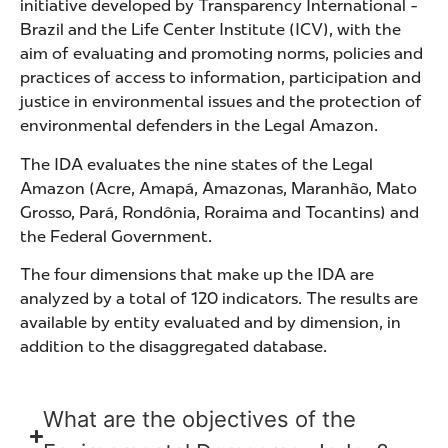
initiative developed by Transparency International -
Brazil and the Life Center Institute (ICV), with the
aim of evaluating and promoting norms, policies and
practices of access to information, participation and
justice in environmental issues and the protection of
environmental defenders in the Legal Amazon.
The IDA evaluates the nine states of the Legal
Amazon (Acre, Amapá, Amazonas, Maranhão, Mato
Grosso, Pará, Rondônia, Roraima and Tocantins) and
the Federal Government.
The four dimensions that make up the IDA are
analyzed by a total of 120 indicators. The results are
available by entity evaluated and by dimension, in
addition to the disaggregated database.
What are the objectives of the