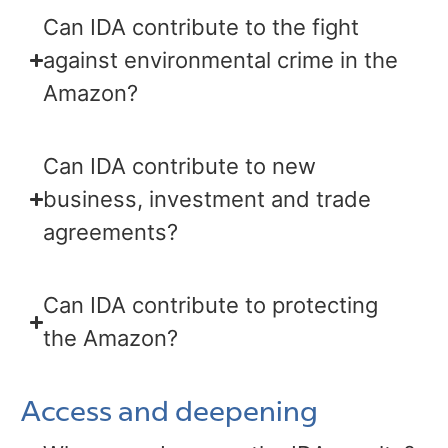
Can IDA contribute to the fight
against environmental crime in the
Amazon?
Can IDA contribute to new
business, investment and trade
agreements?
Can IDA contribute to protecting
the Amazon?
Access and deepening