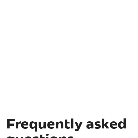
Frequently asked