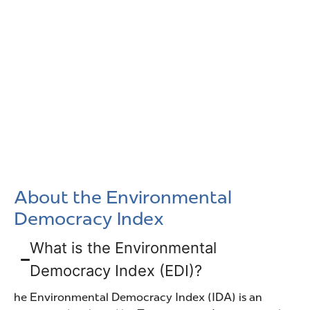
About the Environmental
Democracy Index
What is the Environmental
Democracy Index (EDI)?
he Environmental Democracy Index (IDA) is an