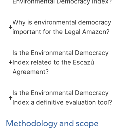
Environmental Democracy Index?
Why is environmental democracy
important for the Legal Amazon?
Is the Environmental Democracy
Index related to the Escazú
Agreement?
Is the Environmental Democracy
Index a definitive evaluation tool?
Methodology and scope