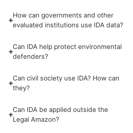
How can governments and other
evaluated institutions use IDA data?
Can IDA help protect environmental
defenders?
Can civil society use IDA? How can
they?
Can IDA be applied outside the
Legal Amazon?