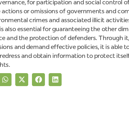
rnance, for participation and social control of 
e actions or omissions of governments and comp
ronmental crimes and associated illicit activitie
 is also essential for guaranteeing the other di
ice and the protection of defenders. Through it,
sions and demand effective policies, it is able t
 redress and obtain information to protect itsel
ghts.