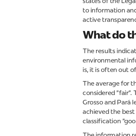
states of the Leg
to information and
active transparen
What do th
The results indica
environmental info
is, it is often out
The average for th
considered "fair".
Grosso and Pará le
achieved the best
classification "goo
The information r