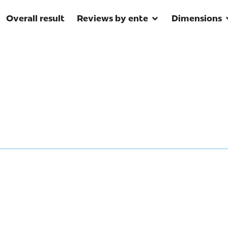
Overall result
Reviews by ente
Dimensions
 environmental informat
tecting the Amazon?