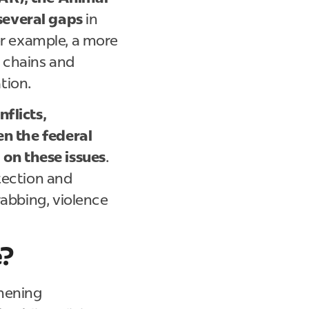
several gaps
in
for example, a more
 chains and
ation.
nflicts,
en the federal
on these issues
.
otection and
rabbing, violence
e?
thening