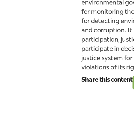
environmental gove
for monitoring th
for detecting envi
and corruption. It
participation, just
participate in deci
justice system for
violations of its ri
Share this content