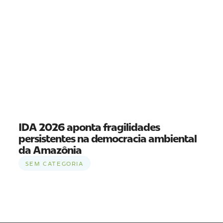
IDA 2026 aponta fragilidades
persistentes na democracia ambiental
da Amazônia
SEM CATEGORIA