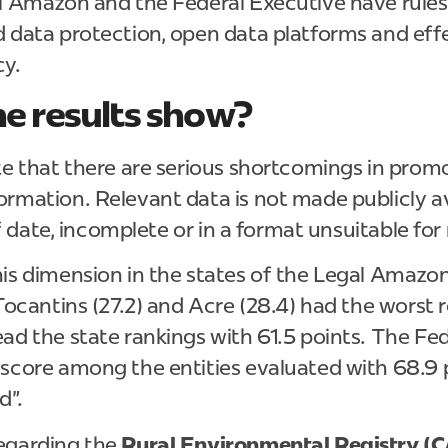
al Amazon and the Federal Executive have rules
 data protection, open data platforms and eff
cy.
e results show?
te that there are serious shortcomings in prom
rmation. Relevant data is not made publicly ava
 of date, incomplete or in a format unsuitable for
is dimension in the states of the Legal Amazon
 Tocantins (27.2) and Acre (28.4) had the worst 
ad the state rankings with 61.5 points. The Fe
 score among the entities evaluated with 68.9 
d".
egarding the
Rural Environmental Registry (C