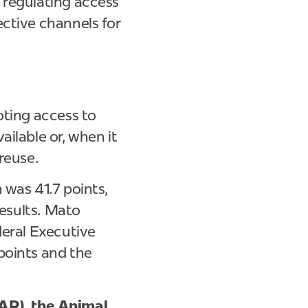
 regulating access
ective channels for
oting access to
ilable or, when it
 reuse.
 was 41.7 points,
results. Mato
deral Executive
points and the
AR), the Animal