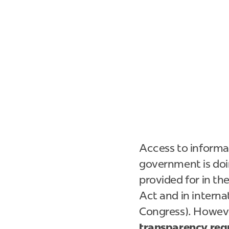
Access to informa
government is doing
provided for in th
Act and in interna
Congress). However
transparency requ