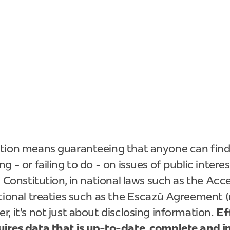
tion means guaranteeing that anyone can find
 - or failing to do - on issues of public interest
e Constitution, in national laws such as the Acc
tional treaties such as the Escazú Agreement (n
, it's not just about disclosing information.
Ef
ires data that is up-to-date, complete and i