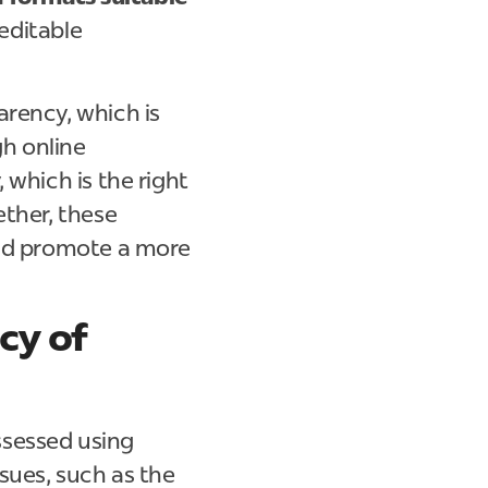
 editable
arency, which is
gh online
 which is the right
ether, these
and promote a more
cy of
ssessed using
sues, such as the