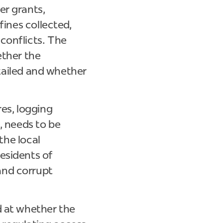
er grants,
fines collected,
conflicts. The
ether the
etailed and whether
es, logging
, needs to be
the local
esidents of
and corrupt
d at whether the