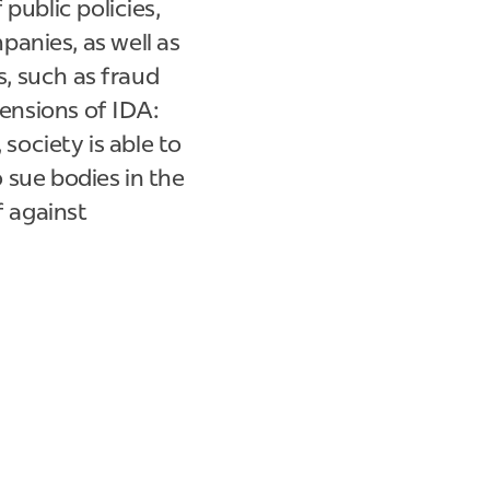
public policies,
anies, as well as
s, such as fraud
mensions of IDA:
 society is able to
o sue bodies in the
f against