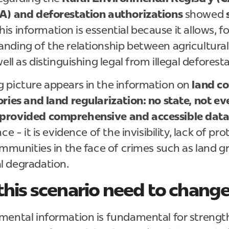
A) and deforestation authorizations
showed
 This information is essential because it allows, 
nding of the relationship between agricultural
ell as distinguishing legal from illegal deforest
 picture appears in the information on
land co
ries and land regularization: no state, not ev
provided comprehensive and accessible data 
ce - it is evidence of the invisibility, lack of pr
ommunities in the face of crimes such as land g
l degradation.
his scenario need to chang
mental information is fundamental for streng