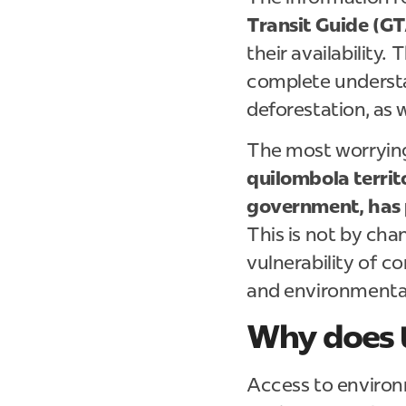
Transit Guide (GT
their availability.
complete understa
deforestation, as w
The most worrying
quilombola territo
government, has 
This is not by chan
vulnerability of c
and environmenta
Why does t
Access to environ