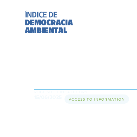
What is access to
essential for pro
PUBLISHED IN
CATEGORY
15/06/2025
ACCESS TO INFORMATION