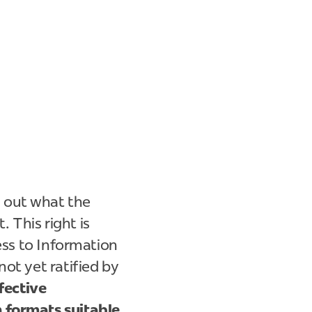
 out what the
. This right is
ess to Information
ot yet ratified by
fective
n formats suitable