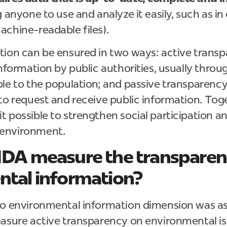
 anyone to use and analyze it easily, such as in
achine-readable files).
ion can be ensured in two ways: active transp
information by public authorities, usually throu
le to the population; and passive transparency,
to request and receive public information. Tog
t possible to strengthen social participation 
environment.
IDA measure the transparen
tal information?
to environmental information dimension was a
easure active transparency on environmental is