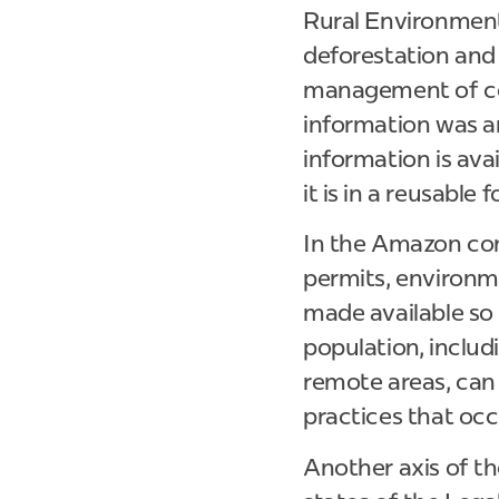
Rural Environment
deforestation and 
management of con
information was an
information is ava
it is in a reusable
In the Amazon cont
permits, environme
made available so t
population, inclu
remote areas, can
practices that occu
Another axis of t