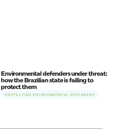
Environmental defenders under threat:
how the Brazilian state is failing to
protect them
PROTECTING ENVIRONMENTAL DEFENDERS