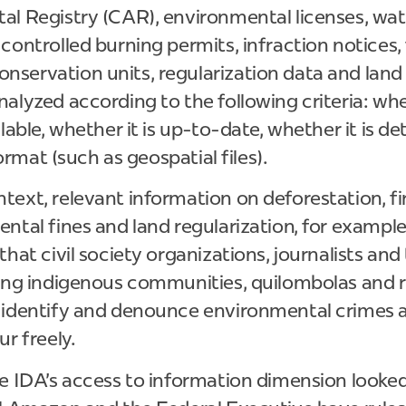
al Registry (CAR), environmental licenses, wat
controlled burning permits, infraction notices, 
servation units, regularization data and land 
alyzed according to the following criteria: wh
ilable, whether it is up-to-date, whether it is d
 format (such as geospatial files).
ext, relevant information on deforestation, fir
ntal fines and land regularization, for example
hat civil society organizations, journalists and 
ding indigenous communities, quilombolas and r
 identify and denounce environmental crimes 
r freely.
he IDA's access to information dimension looke