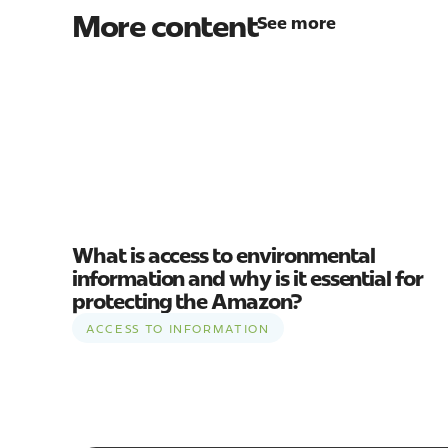
More content
See more
What is access to environmental
information and why is it essential for
protecting the Amazon?
ACCESS TO INFORMATION