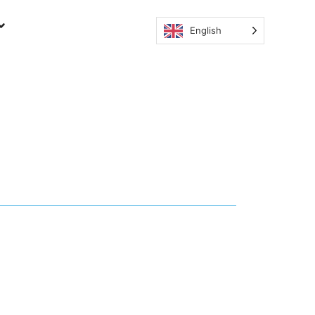
English
ion and why is it