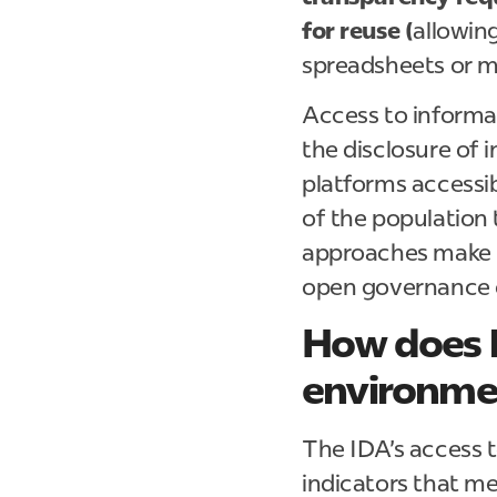
for reuse (
allowing
spreadsheets or m
Access to informat
the disclosure of 
platforms accessib
of the population 
approaches make i
open governance 
How does 
environmen
The IDA's access 
indicators that m